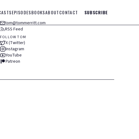
CASTS
EPISODES
BOOKS
ABOUT
CONTACT
SUBSCRIBE
tom@tommerritt.com
RSS Feed
FOLLOW TOM
X (Twitter)
Instagram
YouTube
Patreon