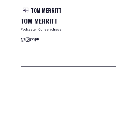
TOM
MERRITT
TOM
MERRITT
Podcaster. Coffee achiever.