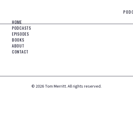
POD
HOME
PODCASTS
EPISODES
BOOKS
ABOUT
CONTACT
©
2026
Tom Merritt. All rights reserved.