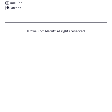
YouTube
Patreon
©
2026
Tom Merritt. All rights reserved.