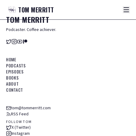
TOM
MERRITT
TOM
MERRITT
Podcaster. Coffee achiever.
HOME
PODCASTS
EPISODES
BOOKS
ABOUT
CONTACT
tom@tommerritt.com
RSS Feed
FOLLOW TOM
X (Twitter)
Instagram