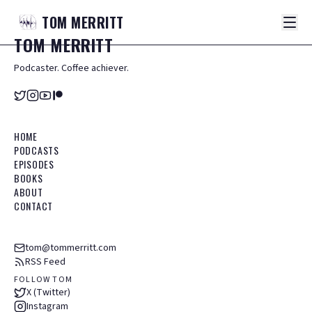
TOM
MERRITT
TOM
MERRITT
Podcaster. Coffee achiever.
HOME
PODCASTS
EPISODES
BOOKS
ABOUT
CONTACT
tom@tommerritt.com
RSS Feed
FOLLOW TOM
X (Twitter)
Instagram