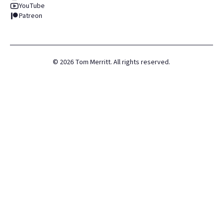
YouTube
Patreon
©
2026
Tom Merritt. All rights reserved.