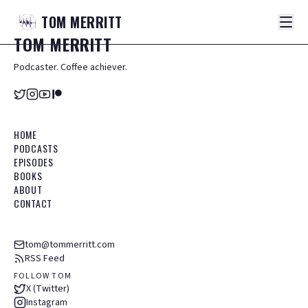
TOM
MERRITT
TOM
MERRITT
Podcaster. Coffee achiever.
HOME
PODCASTS
EPISODES
BOOKS
ABOUT
CONTACT
tom@tommerritt.com
RSS Feed
FOLLOW TOM
X (Twitter)
Instagram