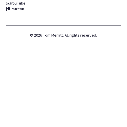
YouTube
Patreon
©
2026
Tom Merritt. All rights reserved.