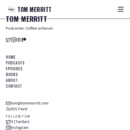
TOM
MERRITT
TOM
MERRITT
Podcaster. Coffee achiever.
HOME
PODCASTS
EPISODES
BOOKS
ABOUT
CONTACT
tom@tommerritt.com
RSS Feed
FOLLOW TOM
X (Twitter)
Instagram