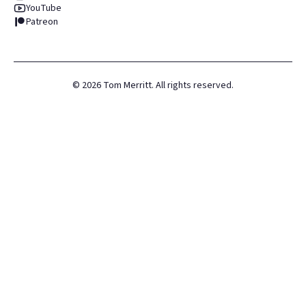
YouTube
Patreon
©
2026
Tom Merritt. All rights reserved.