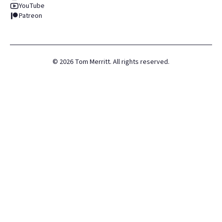
YouTube
Patreon
©
2026
Tom Merritt. All rights reserved.