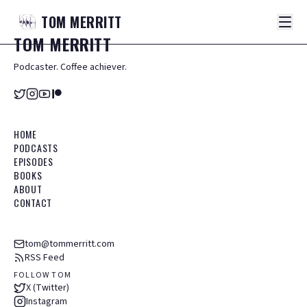
TOM
MERRITT
TOM
MERRITT
Podcaster. Coffee achiever.
HOME
PODCASTS
EPISODES
BOOKS
ABOUT
CONTACT
tom@tommerritt.com
RSS Feed
FOLLOW TOM
X (Twitter)
Instagram