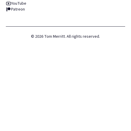
YouTube
Patreon
©
2026
Tom Merritt. All rights reserved.