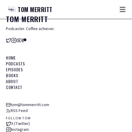
TOM
MERRITT
TOM
MERRITT
Podcaster. Coffee achiever.
HOME
PODCASTS
EPISODES
BOOKS
ABOUT
CONTACT
tom@tommerritt.com
RSS Feed
FOLLOW TOM
X (Twitter)
Instagram