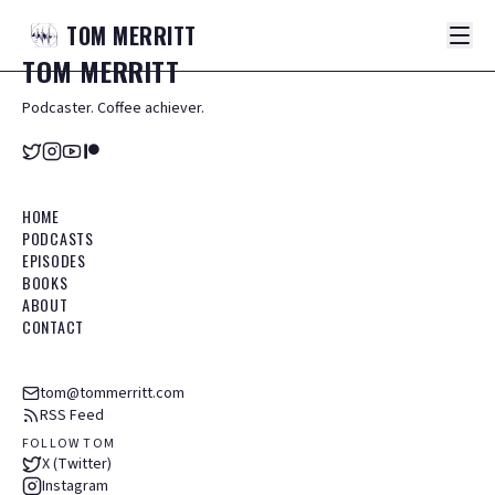
TOM
MERRITT
TOM
MERRITT
Podcaster. Coffee achiever.
HOME
PODCASTS
EPISODES
BOOKS
ABOUT
CONTACT
tom@tommerritt.com
RSS Feed
FOLLOW TOM
X (Twitter)
Instagram