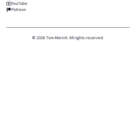
YouTube
Patreon
©
2026
Tom Merritt. All rights reserved.