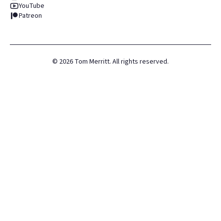
YouTube
Patreon
©
2026
Tom Merritt. All rights reserved.