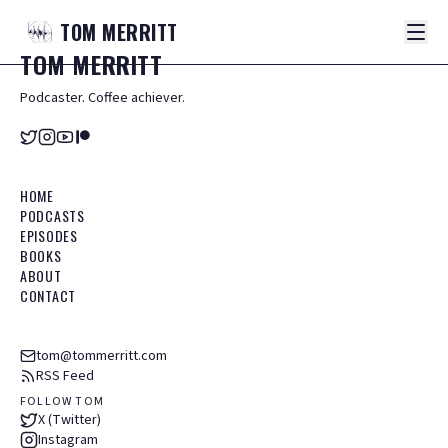
TOM
MERRITT
TOM
MERRITT
Podcaster. Coffee achiever.
HOME
PODCASTS
EPISODES
BOOKS
ABOUT
CONTACT
tom@tommerritt.com
RSS Feed
FOLLOW TOM
X (Twitter)
Instagram