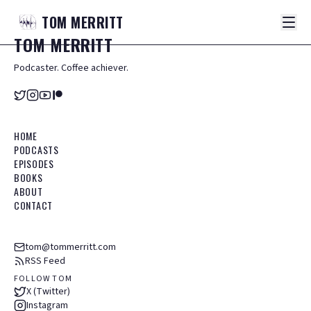
TOM
MERRITT
TOM
MERRITT
Podcaster. Coffee achiever.
HOME
PODCASTS
EPISODES
BOOKS
ABOUT
CONTACT
tom@tommerritt.com
RSS Feed
FOLLOW TOM
X (Twitter)
Instagram