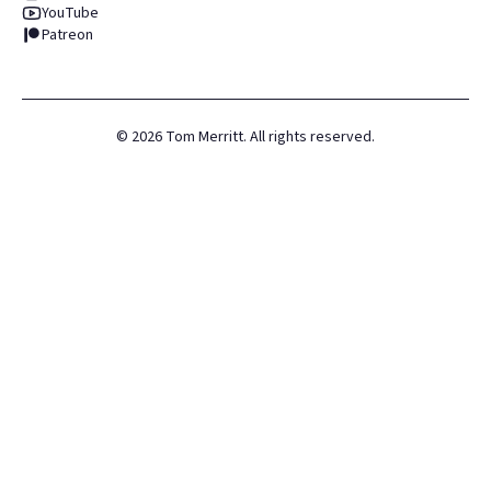
YouTube
Patreon
©
2026
Tom Merritt. All rights reserved.