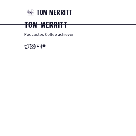
TOM
MERRITT
TOM
MERRITT
Podcaster. Coffee achiever.