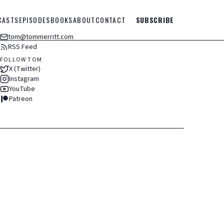
CASTS
EPISODES
BOOKS
ABOUT
CONTACT
SUBSCRIBE
tom@tommerritt.com
RSS Feed
FOLLOW TOM
X (Twitter)
Instagram
YouTube
Patreon