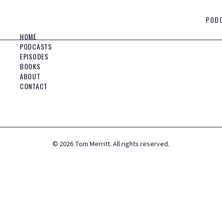
POD
HOME
PODCASTS
EPISODES
BOOKS
ABOUT
CONTACT
©
2026
Tom Merritt. All rights reserved.