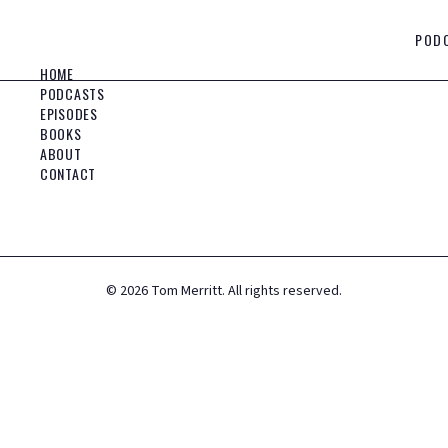
POD
HOME
PODCASTS
EPISODES
BOOKS
ABOUT
CONTACT
©
2026
Tom Merritt. All rights reserved.