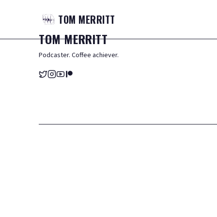
TOM
MERRITT
TOM
MERRITT
Podcaster. Coffee achiever.