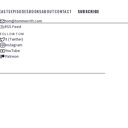
CASTS
EPISODES
BOOKS
ABOUT
CONTACT
SUBSCRIBE
tom@tommerritt.com
RSS Feed
FOLLOW TOM
X (Twitter)
Instagram
YouTube
Patreon