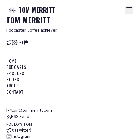
TOM
MERRITT
TOM
MERRITT
Podcaster. Coffee achiever.
HOME
PODCASTS
EPISODES
BOOKS
ABOUT
CONTACT
tom@tommerritt.com
RSS Feed
FOLLOW TOM
X (Twitter)
Instagram