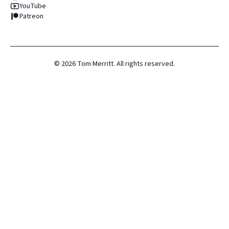
YouTube
Patreon
©
2026
Tom Merritt. All rights reserved.