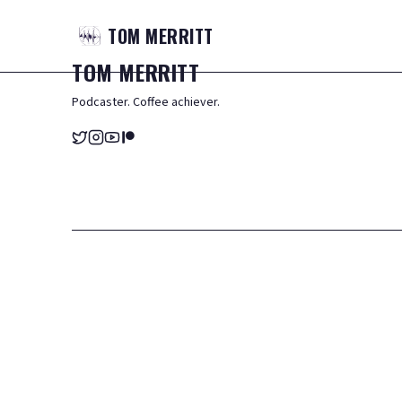
TOM
MERRITT
TOM
MERRITT
Podcaster. Coffee achiever.