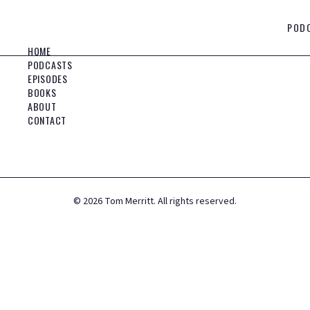
POD
HOME
PODCASTS
EPISODES
BOOKS
ABOUT
CONTACT
©
2026
Tom Merritt. All rights reserved.