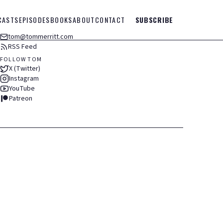
CASTS
EPISODES
BOOKS
ABOUT
CONTACT
SUBSCRIBE
tom@tommerritt.com
RSS Feed
FOLLOW TOM
X (Twitter)
Instagram
YouTube
Patreon