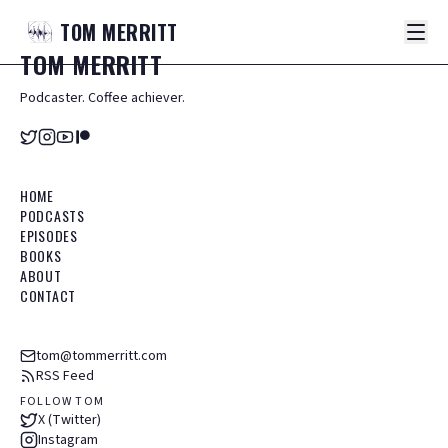
TOM
MERRITT
TOM
MERRITT
Podcaster. Coffee achiever.
HOME
PODCASTS
EPISODES
BOOKS
ABOUT
CONTACT
tom@tommerritt.com
RSS Feed
FOLLOW TOM
X (Twitter)
Instagram