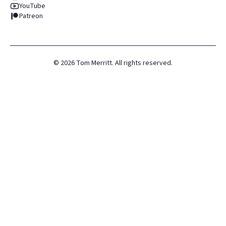
YouTube
Patreon
©
2026
Tom Merritt. All rights reserved.