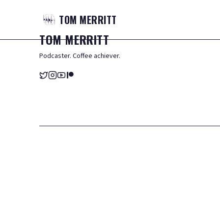
TOM
MERRITT
TOM
MERRITT
Podcaster. Coffee achiever.