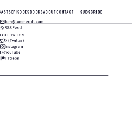
CASTS
EPISODES
BOOKS
ABOUT
CONTACT
SUBSCRIBE
tom@tommerritt.com
RSS Feed
FOLLOW TOM
X (Twitter)
Instagram
YouTube
Patreon