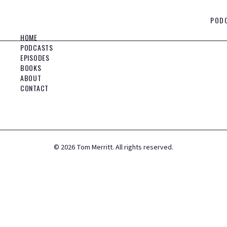
POD
HOME
PODCASTS
EPISODES
BOOKS
ABOUT
CONTACT
©
2026
Tom Merritt. All rights reserved.