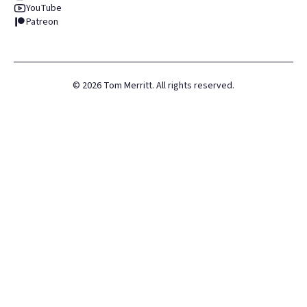
YouTube
Patreon
©
2026
Tom Merritt. All rights reserved.