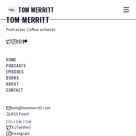
TOM
MERRITT
TOM
MERRITT
Podcaster. Coffee achiever.
HOME
PODCASTS
EPISODES
BOOKS
ABOUT
CONTACT
tom@tommerritt.com
RSS Feed
FOLLOW TOM
X (Twitter)
Instagram