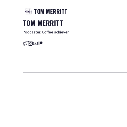
TOM
MERRITT
TOM
MERRITT
Podcaster. Coffee achiever.