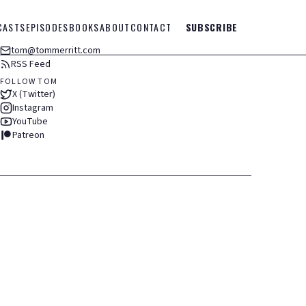
CASTS
EPISODES
BOOKS
ABOUT
CONTACT
SUBSCRIBE
tom@tommerritt.com
RSS Feed
FOLLOW TOM
X (Twitter)
Instagram
YouTube
Patreon