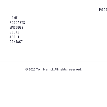
POD
HOME
PODCASTS
EPISODES
BOOKS
ABOUT
CONTACT
©
2026
Tom Merritt. All rights reserved.