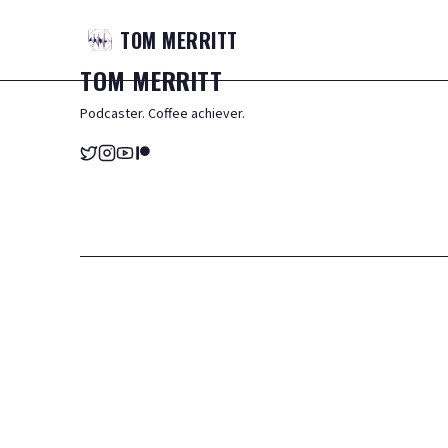
TOM
MERRITT
TOM
MERRITT
Podcaster. Coffee achiever.