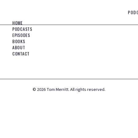
POD
HOME
PODCASTS
EPISODES
BOOKS
ABOUT
CONTACT
©
2026
Tom Merritt. All rights reserved.