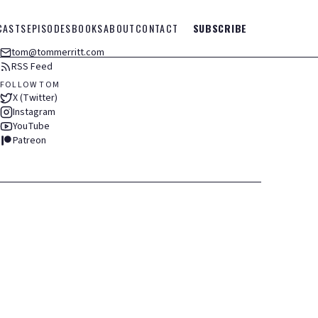
CASTS
EPISODES
BOOKS
ABOUT
CONTACT
SUBSCRIBE
tom@tommerritt.com
RSS Feed
FOLLOW TOM
X (Twitter)
Instagram
YouTube
Patreon