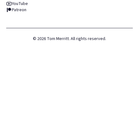
YouTube
Patreon
©
2026
Tom Merritt. All rights reserved.