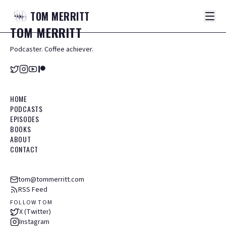
TOM
MERRITT
TOM
MERRITT
Podcaster. Coffee achiever.
HOME
PODCASTS
EPISODES
BOOKS
ABOUT
CONTACT
tom@tommerritt.com
RSS Feed
FOLLOW TOM
X (Twitter)
Instagram