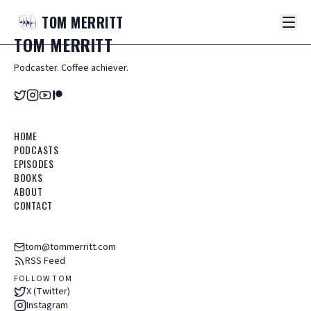
TOM
MERRITT
TOM
MERRITT
Podcaster. Coffee achiever.
HOME
PODCASTS
EPISODES
BOOKS
ABOUT
CONTACT
tom@tommerritt.com
RSS Feed
FOLLOW TOM
X (Twitter)
Instagram