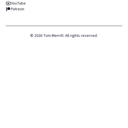
YouTube
Patreon
©
2026
Tom Merritt. All rights reserved.