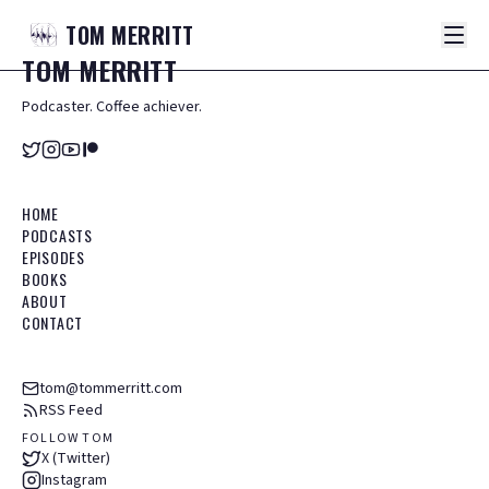
TOM
MERRITT
TOM
MERRITT
Podcaster. Coffee achiever.
HOME
PODCASTS
EPISODES
BOOKS
ABOUT
CONTACT
tom@tommerritt.com
RSS Feed
FOLLOW TOM
X (Twitter)
Instagram