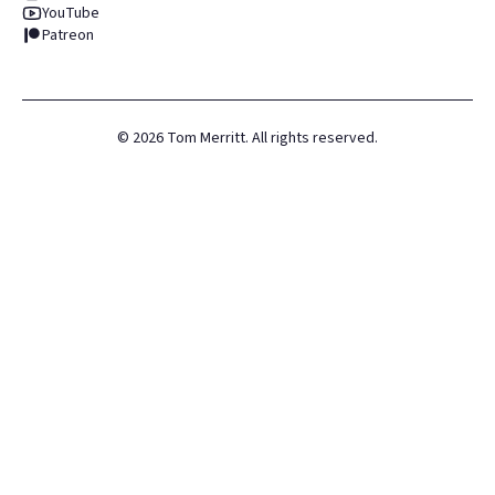
YouTube
Patreon
©
2026
Tom Merritt. All rights reserved.