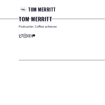
TOM
MERRITT
TOM
MERRITT
Podcaster. Coffee achiever.