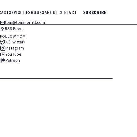
CASTS
EPISODES
BOOKS
ABOUT
CONTACT
SUBSCRIBE
tom@tommerritt.com
RSS Feed
FOLLOW TOM
X (Twitter)
Instagram
YouTube
Patreon