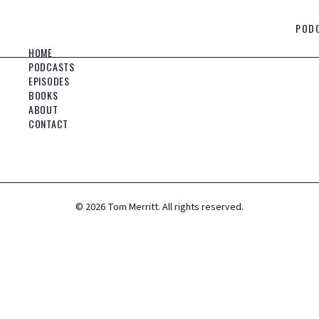
POD
HOME
PODCASTS
EPISODES
BOOKS
ABOUT
CONTACT
©
2026
Tom Merritt. All rights reserved.