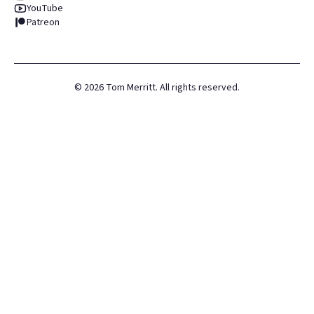
YouTube
Patreon
©
2026
Tom Merritt. All rights reserved.