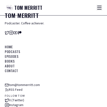
TOM
MERRITT
TOM
MERRITT
Podcaster. Coffee achiever.
HOME
PODCASTS
EPISODES
BOOKS
ABOUT
CONTACT
tom@tommerritt.com
RSS Feed
FOLLOW TOM
X (Twitter)
Instagram