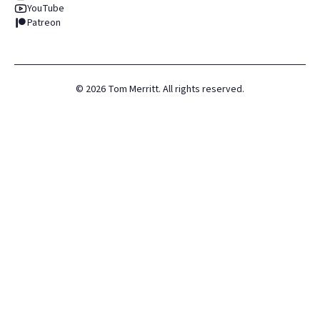
YouTube
Patreon
©
2026
Tom Merritt. All rights reserved.