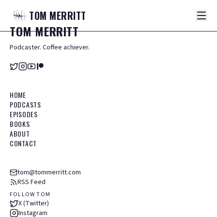
TOM
MERRITT
TOM
MERRITT
Podcaster. Coffee achiever.
HOME
PODCASTS
EPISODES
BOOKS
ABOUT
CONTACT
tom@tommerritt.com
RSS Feed
FOLLOW TOM
X (Twitter)
Instagram