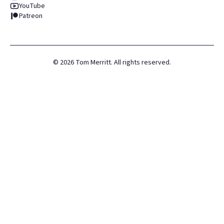
YouTube
Patreon
©
2026
Tom Merritt. All rights reserved.