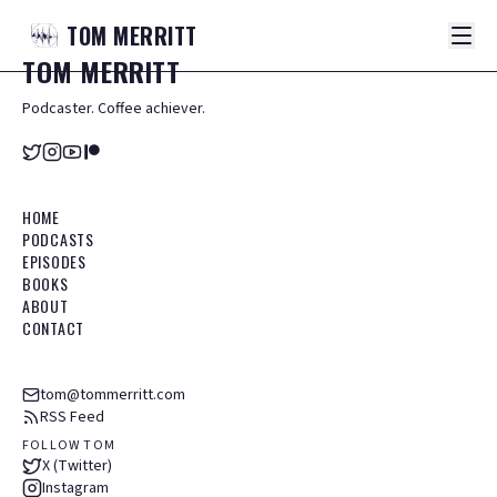
TOM
MERRITT
TOM
MERRITT
Podcaster. Coffee achiever.
HOME
PODCASTS
EPISODES
BOOKS
ABOUT
CONTACT
tom@tommerritt.com
RSS Feed
FOLLOW TOM
X (Twitter)
Instagram