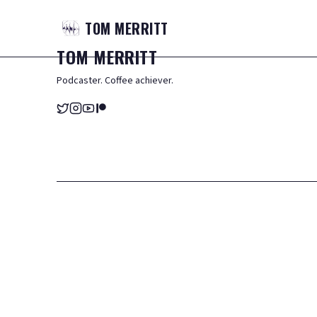
TOM
MERRITT
TOM
MERRITT
Podcaster. Coffee achiever.