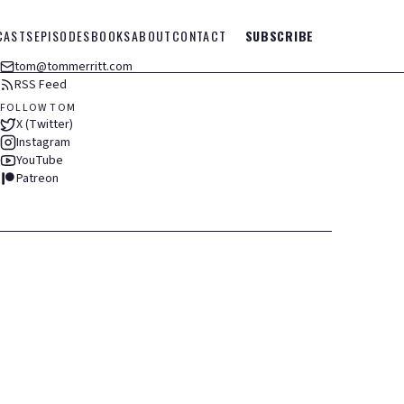
CASTS
EPISODES
BOOKS
ABOUT
CONTACT
SUBSCRIBE
tom@tommerritt.com
RSS Feed
FOLLOW TOM
X (Twitter)
Instagram
YouTube
Patreon