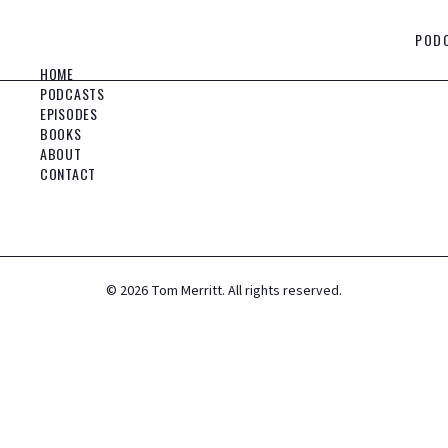
POD
HOME
PODCASTS
EPISODES
BOOKS
ABOUT
CONTACT
©
2026
Tom Merritt. All rights reserved.