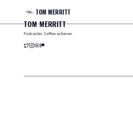
TOM
MERRITT
TOM
MERRITT
Podcaster. Coffee achiever.