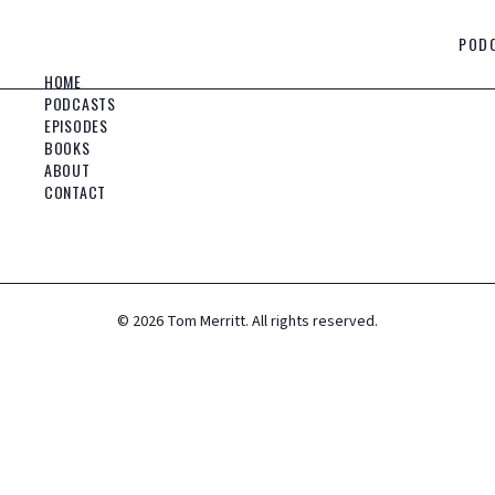
POD
HOME
PODCASTS
EPISODES
BOOKS
ABOUT
CONTACT
©
2026
Tom Merritt. All rights reserved.