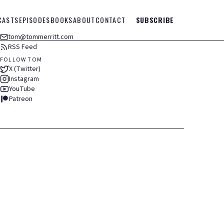
CASTS
EPISODES
BOOKS
ABOUT
CONTACT
SUBSCRIBE
tom@tommerritt.com
RSS Feed
FOLLOW TOM
X (Twitter)
Instagram
YouTube
Patreon