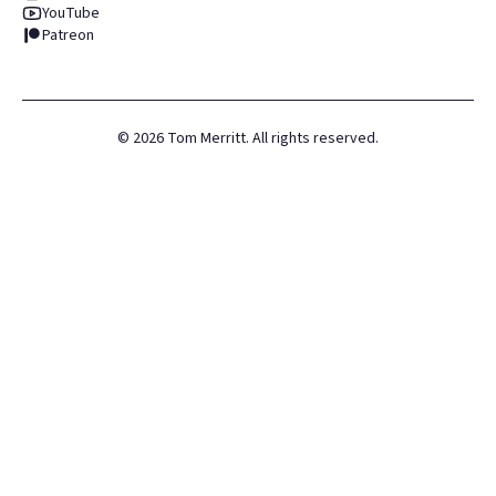
YouTube
Patreon
©
2026
Tom Merritt. All rights reserved.