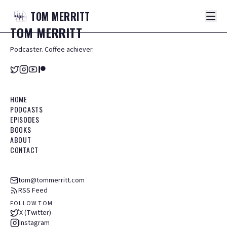
TOM
MERRITT
TOM
MERRITT
Podcaster. Coffee achiever.
HOME
PODCASTS
EPISODES
BOOKS
ABOUT
CONTACT
tom@tommerritt.com
RSS Feed
FOLLOW TOM
X (Twitter)
Instagram