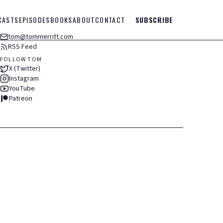
CASTS
EPISODES
BOOKS
ABOUT
CONTACT
SUBSCRIBE
tom@tommerritt.com
RSS Feed
FOLLOW TOM
X (Twitter)
Instagram
YouTube
Patreon