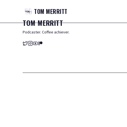
TOM
MERRITT
TOM
MERRITT
Podcaster. Coffee achiever.