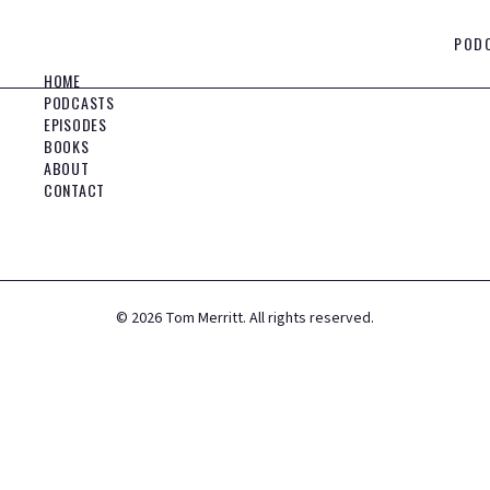
POD
HOME
PODCASTS
EPISODES
BOOKS
ABOUT
CONTACT
©
2026
Tom Merritt. All rights reserved.