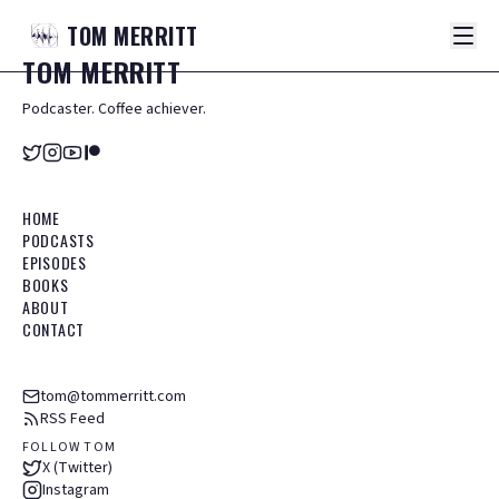
TOM
MERRITT
TOM
MERRITT
Podcaster. Coffee achiever.
HOME
PODCASTS
EPISODES
BOOKS
ABOUT
CONTACT
tom@tommerritt.com
RSS Feed
FOLLOW TOM
X (Twitter)
Instagram