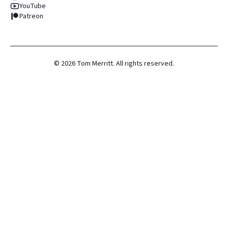
YouTube
Patreon
©
2026
Tom Merritt. All rights reserved.