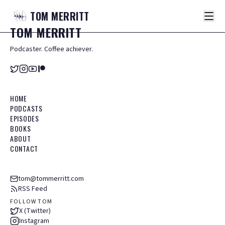
TOM
MERRITT
TOM
MERRITT
Podcaster. Coffee achiever.
HOME
PODCASTS
EPISODES
BOOKS
ABOUT
CONTACT
tom@tommerritt.com
RSS Feed
FOLLOW TOM
X (Twitter)
Instagram