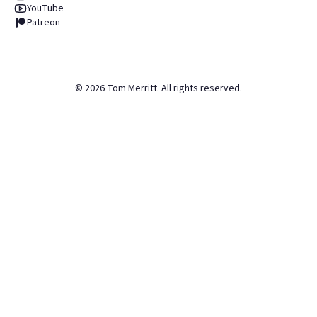
YouTube
Patreon
©
2026
Tom Merritt. All rights reserved.