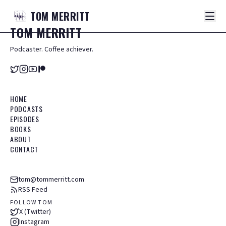
TOM
MERRITT
TOM
MERRITT
Podcaster. Coffee achiever.
HOME
PODCASTS
EPISODES
BOOKS
ABOUT
CONTACT
tom@tommerritt.com
RSS Feed
FOLLOW TOM
X (Twitter)
Instagram