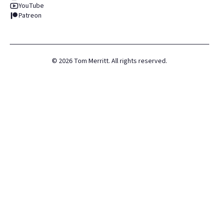
YouTube
Patreon
©
2026
Tom Merritt. All rights reserved.