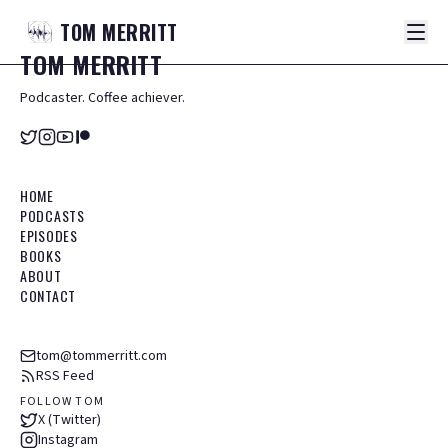
TOM
MERRITT
TOM
MERRITT
Podcaster. Coffee achiever.
HOME
PODCASTS
EPISODES
BOOKS
ABOUT
CONTACT
tom@tommerritt.com
RSS Feed
FOLLOW TOM
X (Twitter)
Instagram