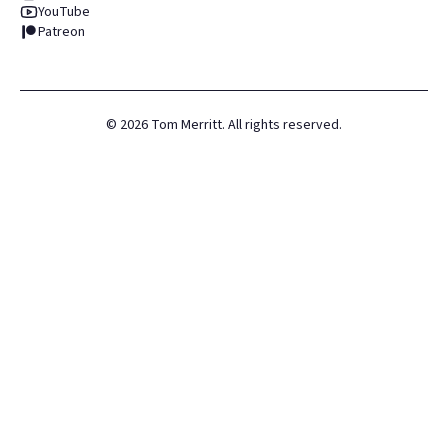
YouTube
Patreon
©
2026
Tom Merritt. All rights reserved.