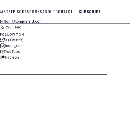
CASTS
EPISODES
BOOKS
ABOUT
CONTACT
SUBSCRIBE
tom@tommerritt.com
RSS Feed
FOLLOW TOM
X (Twitter)
Instagram
YouTube
Patreon