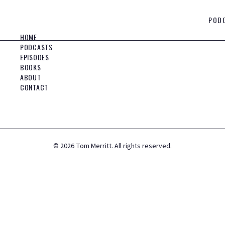
POD
HOME
PODCASTS
EPISODES
BOOKS
ABOUT
CONTACT
©
2026
Tom Merritt. All rights reserved.