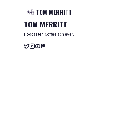
TOM
MERRITT
TOM
MERRITT
Podcaster. Coffee achiever.