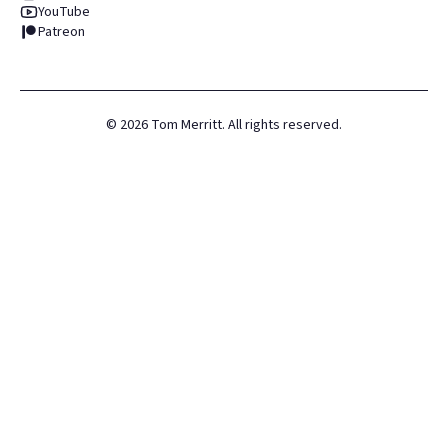
YouTube
Patreon
©
2026
Tom Merritt. All rights reserved.