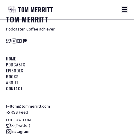
TOM
MERRITT
TOM
MERRITT
Podcaster. Coffee achiever.
HOME
PODCASTS
EPISODES
BOOKS
ABOUT
CONTACT
tom@tommerritt.com
RSS Feed
FOLLOW TOM
X (Twitter)
Instagram