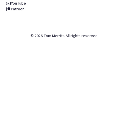
YouTube
Patreon
©
2026
Tom Merritt. All rights reserved.