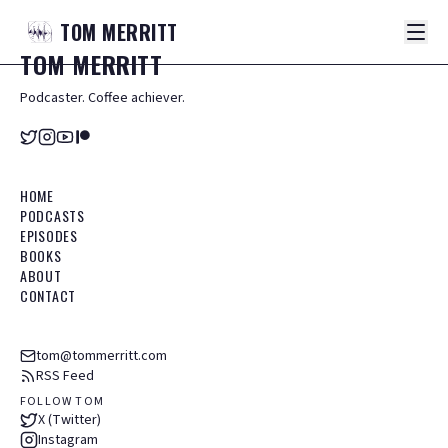
TOM
MERRITT
TOM
MERRITT
Podcaster. Coffee achiever.
HOME
PODCASTS
EPISODES
BOOKS
ABOUT
CONTACT
tom@tommerritt.com
RSS Feed
FOLLOW TOM
X (Twitter)
Instagram