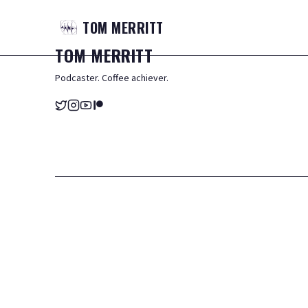
TOM
MERRITT
TOM
MERRITT
Podcaster. Coffee achiever.