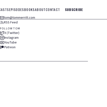
CASTS
EPISODES
BOOKS
ABOUT
CONTACT
SUBSCRIBE
tom@tommerritt.com
RSS Feed
FOLLOW TOM
X (Twitter)
Instagram
YouTube
Patreon