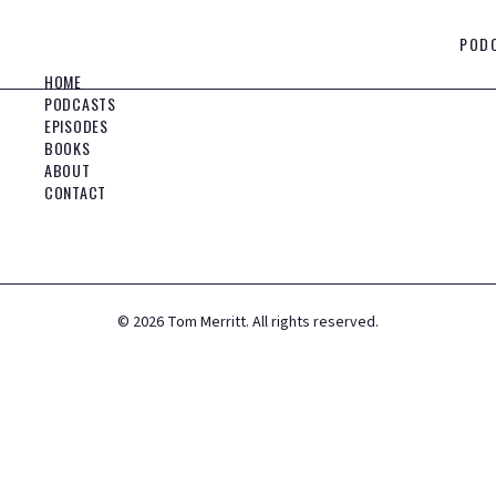
POD
HOME
PODCASTS
EPISODES
BOOKS
ABOUT
CONTACT
©
2026
Tom Merritt. All rights reserved.