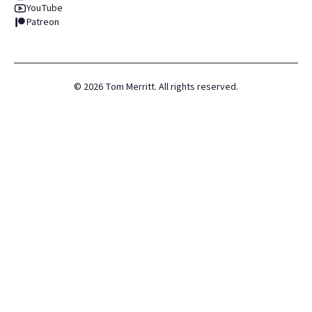
YouTube
Patreon
©
2026
Tom Merritt. All rights reserved.