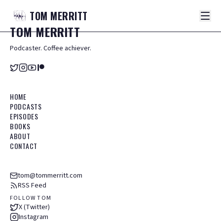
TOM
MERRITT
TOM
MERRITT
Podcaster. Coffee achiever.
HOME
PODCASTS
EPISODES
BOOKS
ABOUT
CONTACT
tom@tommerritt.com
RSS Feed
FOLLOW TOM
X (Twitter)
Instagram