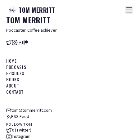
TOM
MERRITT
TOM
MERRITT
Podcaster. Coffee achiever.
HOME
PODCASTS
EPISODES
BOOKS
ABOUT
CONTACT
tom@tommerritt.com
RSS Feed
FOLLOW TOM
X (Twitter)
Instagram