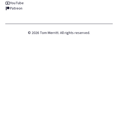
YouTube
Patreon
©
2026
Tom Merritt. All rights reserved.