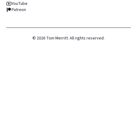
YouTube
Patreon
©
2026
Tom Merritt. All rights reserved.