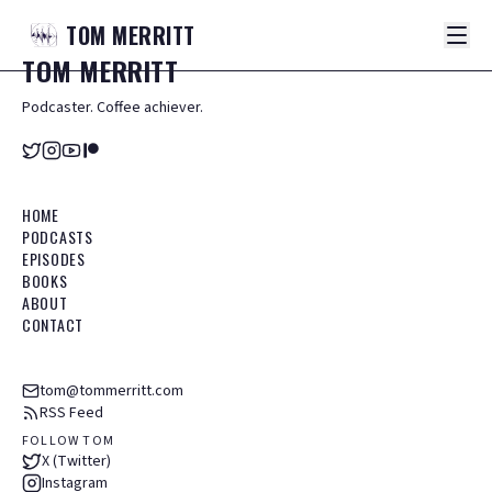
TOM
MERRITT
TOM
MERRITT
Podcaster. Coffee achiever.
HOME
PODCASTS
EPISODES
BOOKS
ABOUT
CONTACT
tom@tommerritt.com
RSS Feed
FOLLOW TOM
X (Twitter)
Instagram