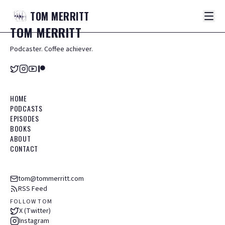
TOM
MERRITT
TOM
MERRITT
Podcaster. Coffee achiever.
HOME
PODCASTS
EPISODES
BOOKS
ABOUT
CONTACT
tom@tommerritt.com
RSS Feed
FOLLOW TOM
X (Twitter)
Instagram