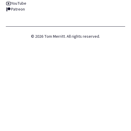
YouTube
Patreon
©
2026
Tom Merritt. All rights reserved.