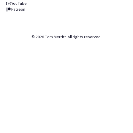
YouTube
Patreon
©
2026
Tom Merritt. All rights reserved.