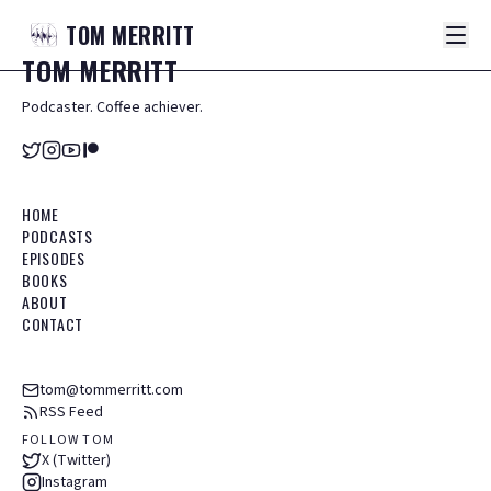
TOM
MERRITT
TOM
MERRITT
Podcaster. Coffee achiever.
HOME
PODCASTS
EPISODES
BOOKS
ABOUT
CONTACT
tom@tommerritt.com
RSS Feed
FOLLOW TOM
X (Twitter)
Instagram