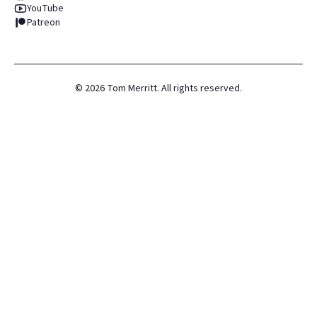
YouTube
Patreon
©
2026
Tom Merritt. All rights reserved.