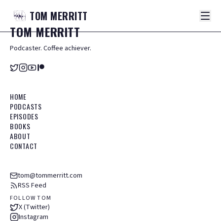
TOM
MERRITT
TOM
MERRITT
Podcaster. Coffee achiever.
HOME
PODCASTS
EPISODES
BOOKS
ABOUT
CONTACT
tom@tommerritt.com
RSS Feed
FOLLOW TOM
X (Twitter)
Instagram