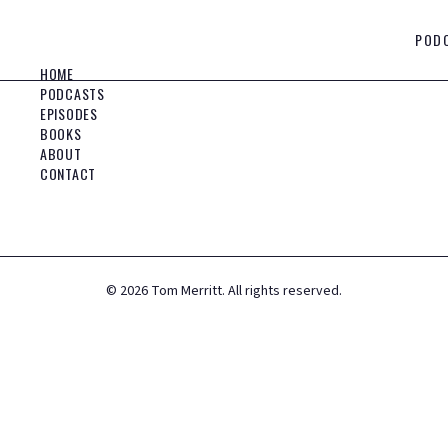
POD
HOME
PODCASTS
EPISODES
BOOKS
ABOUT
CONTACT
©
2026
Tom Merritt. All rights reserved.