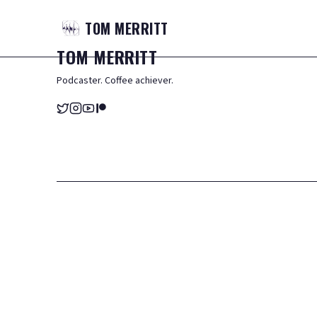
TOM
MERRITT
TOM
MERRITT
Podcaster. Coffee achiever.