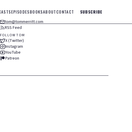
CASTS
EPISODES
BOOKS
ABOUT
CONTACT
SUBSCRIBE
tom@tommerritt.com
RSS Feed
FOLLOW TOM
X (Twitter)
Instagram
YouTube
Patreon