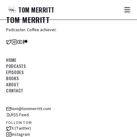
TOM
MERRITT
TOM
MERRITT
Podcaster. Coffee achiever.
HOME
PODCASTS
EPISODES
BOOKS
ABOUT
CONTACT
tom@tommerritt.com
RSS Feed
FOLLOW TOM
X (Twitter)
Instagram