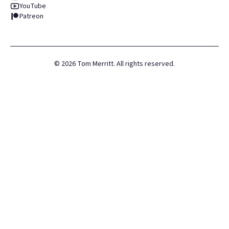
YouTube
Patreon
©
2026
Tom Merritt. All rights reserved.