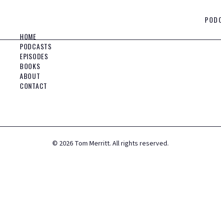
POD
HOME
PODCASTS
EPISODES
BOOKS
ABOUT
CONTACT
©
2026
Tom Merritt. All rights reserved.