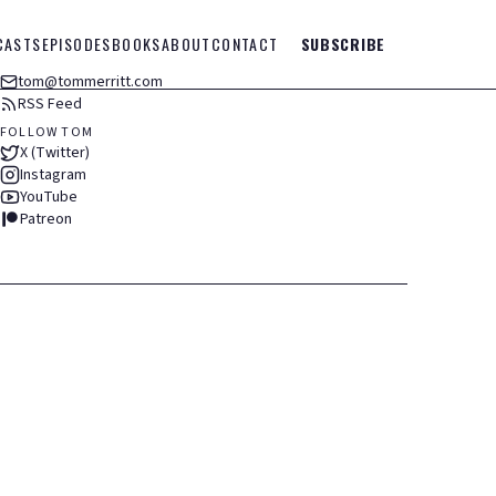
CASTS
EPISODES
BOOKS
ABOUT
CONTACT
SUBSCRIBE
tom@tommerritt.com
RSS Feed
FOLLOW TOM
X (Twitter)
Instagram
YouTube
Patreon