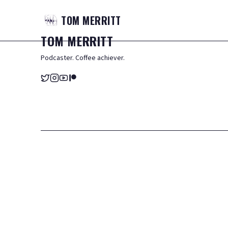
TOM
MERRITT
TOM
MERRITT
Podcaster. Coffee achiever.