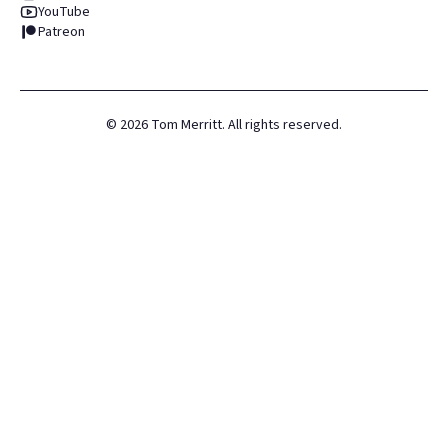
YouTube
Patreon
©
2026
Tom Merritt. All rights reserved.