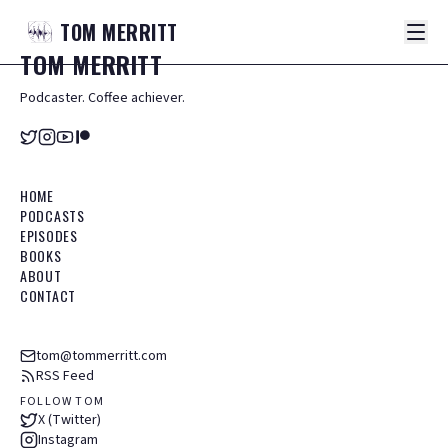
TOM
MERRITT
TOM
MERRITT
Podcaster. Coffee achiever.
HOME
PODCASTS
EPISODES
BOOKS
ABOUT
CONTACT
tom@tommerritt.com
RSS Feed
FOLLOW TOM
X (Twitter)
Instagram