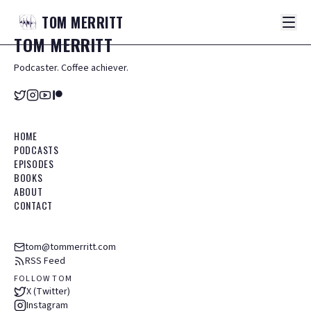
TOM
MERRITT
TOM
MERRITT
Podcaster. Coffee achiever.
HOME
PODCASTS
EPISODES
BOOKS
ABOUT
CONTACT
tom@tommerritt.com
RSS Feed
FOLLOW TOM
X (Twitter)
Instagram