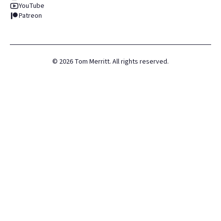
YouTube
Patreon
©
2026
Tom Merritt. All rights reserved.