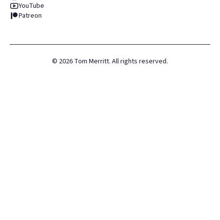
YouTube
Patreon
©
2026
Tom Merritt. All rights reserved.