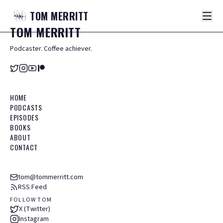
TOM
MERRITT
TOM
MERRITT
Podcaster. Coffee achiever.
HOME
PODCASTS
EPISODES
BOOKS
ABOUT
CONTACT
tom@tommerritt.com
RSS Feed
FOLLOW TOM
X (Twitter)
Instagram